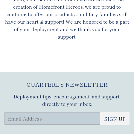
creation of Homefront Heroes, we are proud to
continue to offer our products ... military families still
have our heart & support! We are honored to be a part
of your deployment and we thank you for your
support.
QUARTERLY NEWSLETTER
Deployment tips, encouragement, and support
directly to your inbox.
Email
SIGN UP