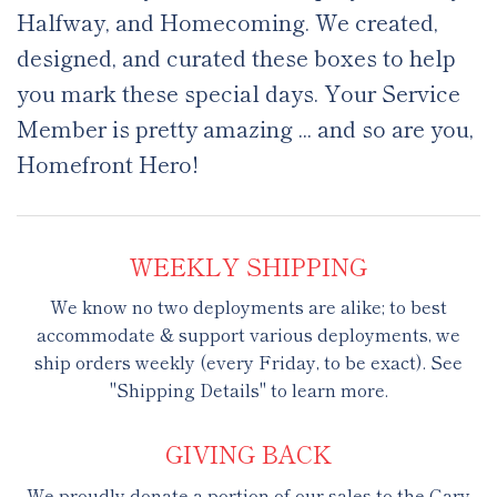
Halfway, and Homecoming. We created,
designed, and curated these boxes to help
you mark these special days. Your Service
Member is pretty amazing ... and so are you,
Homefront Hero!
WEEKLY SHIPPING
We know no two deployments are alike; to best
accommodate & support various deployments, we
ship orders weekly (every Friday, to be exact). See
"Shipping Details" to learn more.
GIVING BACK
We proudly donate a portion of our sales to the Gary