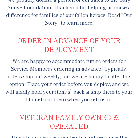
Sinise Foundation. Thank you for helping us make a
difference for families of our fallen heroes. Read "Our
Story" to learn more.
ORDER IN ADVANCE OF YOUR
DEPLOYMENT
We are happy to accommodate future orders for
Service Members ordering in advance! Typically,
orders ship out weekly, but we are happy to offer this
option! Place your order before you deploy, and we
will gladly hold your item(s) back & ship them to your
Homefront Hero when you tell us to.
VETERAN FAMILY OWNED &
OPERATED
Though our service member has retired since the