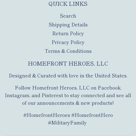
QUICK LINKS
Search
Shipping Details
Return Policy
Privacy Policy
Terms & Conditions
HOMEFRONT HEROES, LLC
Designed & Curated with love in the United States.
Follow Homefront Heroes, LLC on Facebook,
Instagram, and Pinterest to stay connected and see all
of our announcements & new products!
#HomefrontHeroes #HomefrontHero
#MilitaryFamily