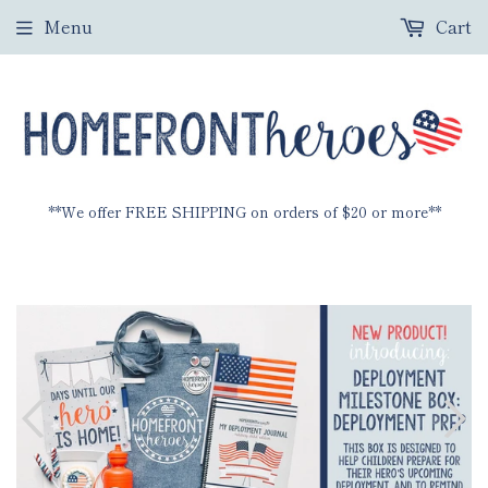
Menu
Cart
**We offer FREE SHIPPING on orders of $20 or more**