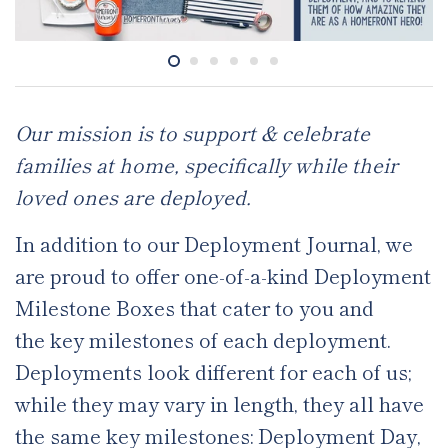
Our mission is to support & celebrate
families at home, specifically while their
loved ones are deployed.
In addition to our Deployment Journal, we
are proud to offer one-of-a-kind Deployment
Milestone Boxes that cater to you and
the key milestones of each deployment.
Deployments look different for each of us;
while they may vary in length, they all have
the same key milestones: Deployment Day,